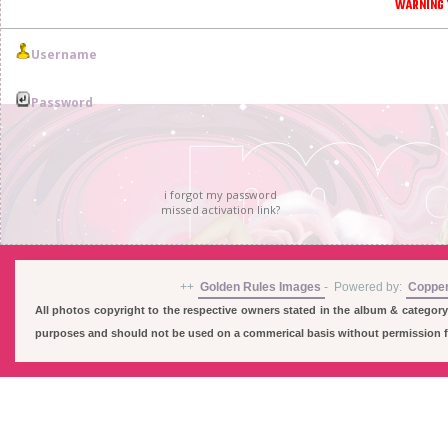
WARNING 
Username
Password
i forgot my password
missed activation link?
++
Golden Rules Images
-
Powered by:
Coppe
All photos copyright to the respective owners stated in the album & category
purposes and should not be used on a commerical basis without permission fro