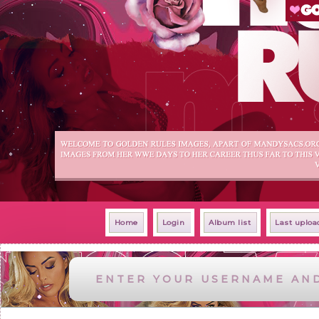
Home
Login
Album list
Last uploa
ENTER YOUR USERNAME AN