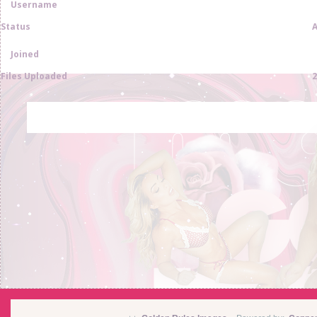
Username
Status
A
Joined
Files Uploaded
2