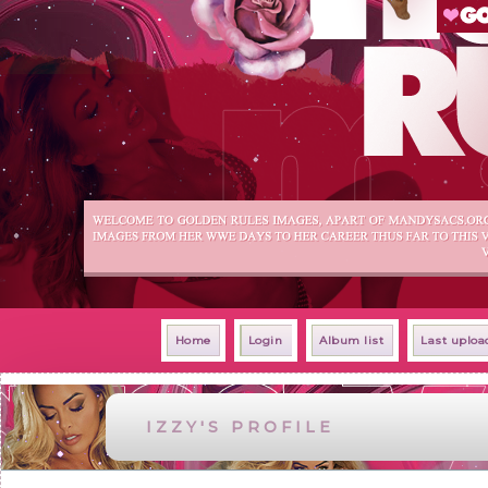
Home
Login
Album list
Last uploa
IZZY'S PROFILE