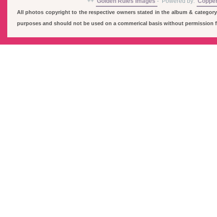
++
Golden Rules Images
-
Powered by:
Coppe
All photos copyright to the respective owners stated in the album & category
purposes and should not be used on a commerical basis without permission fro