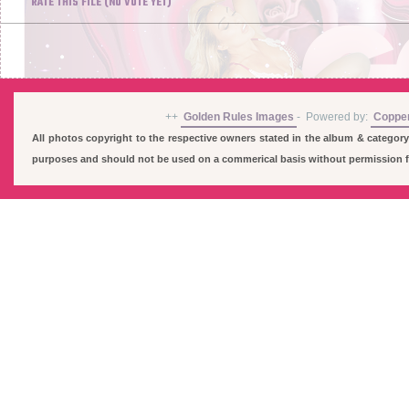
RATE THIS FILE
(NO VOTE YET)
++
Golden Rules Images
-
Powered by:
Coppe
All photos copyright to the respective owners stated in the album & category
purposes and should not be used on a commerical basis without permission fro