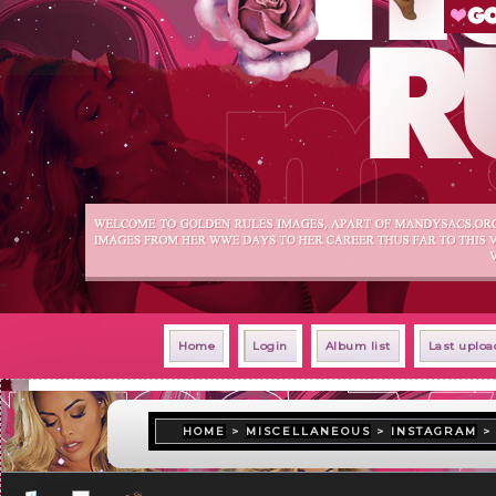
Home
Login
Album list
Last uploa
HOME
>
MISCELLANEOUS
>
INSTAGRAM