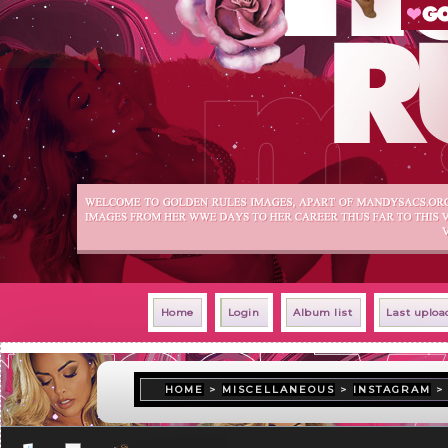
Home
Login
Album list
Last uploa
HOME
>
MISCELLANEOUS
>
INSTAGRAM