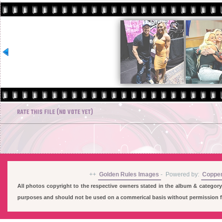
RATE THIS FILE
(NO VOTE YET)
++
Golden Rules Images
-
Powered by:
Coppe
All photos copyright to the respective owners stated in the album & category
purposes and should not be used on a commerical basis without permission fro