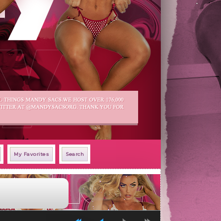
My Favorites
Search