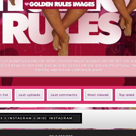
 list
Last uploads
Last comments
Most viewed
Top rated
US
>
INSTAGRAM
>
MISC INSTAGRAM