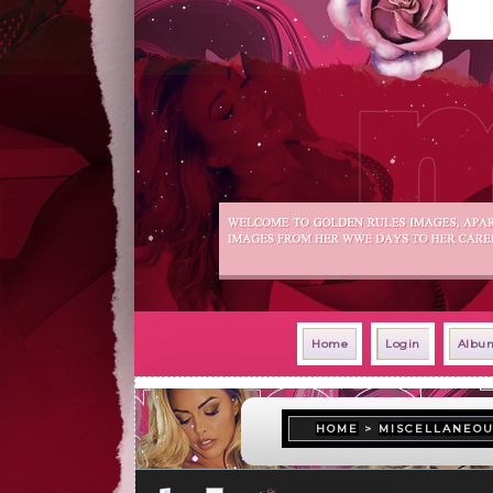
Home
Login
Album
HOME
>
MISCELLANEO