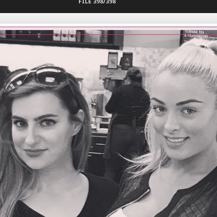
FILE 398/398