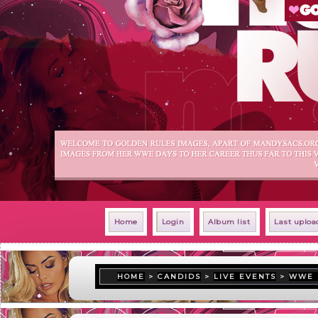
Home
Login
Album list
Last uploa
HOME
>
CANDIDS
>
LIVE EVENTS
>
WWE L