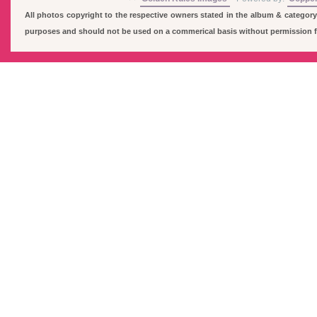
All photos copyright to the respective owners stated in the album & category
purposes and should not be used on a commerical basis without permission fro