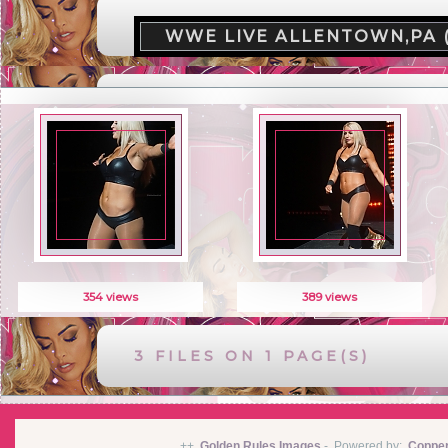
WWE LIVE ALLENTOWN,PA 
354 views
389 views
3 FILES ON 1 PAGE(S)
++
Golden Rules Images
-
Powered by:
Coppe