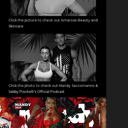
Click the picture to check out Amarose Beauty and
Skincare
Click the photo to check out Mandy Saccomanno &
Sabby Piscitelli’s Official Podcast