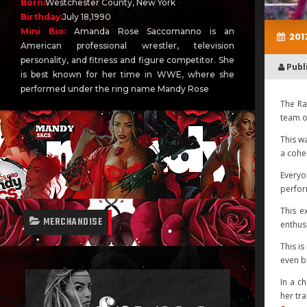
Born:
Westchester County, New York
Birthday:
July 18,1990
Mini Bio:
Amanda Rose Saccomanno is an
2017
American professional wrestler, television
personality, and fitness and figure competitor. She
Publ
is best known for her time in WWE, where she
performed under the ring name Mandy Rose
The Ra
team o
This w
a coher
Everyo
perfor
This e
MERCHANDISE
enthus
This i
even be
In a c
her tr