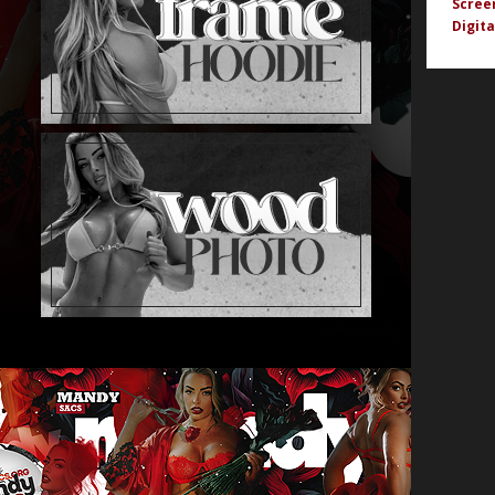
Scree
Digita