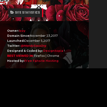
SITE STATISTICS
Owner:
Izzy
Domain Since:
November 23,2017
Launched:
December 5,2017
Twitter:
@MandySacsOrg
Designed & Coded by:
Designtopia
!
BEST VIEWED IN:
FireFox | Chrome
Hosted by:
Free Fansite Hosting