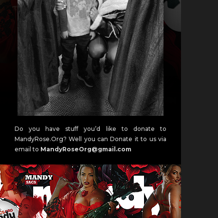
Do you have stuff you’d like to donate to
MandyRose.Org? Well you can Donate it to us via
email to
MandyRoseOrg@gmail.com