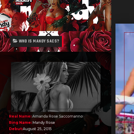
WHO IS MANDY SACS?
Real Name:
Amanda Rose Saccomanno
Ring Name:
Mandy Rose
Debut:
August 25, 2015