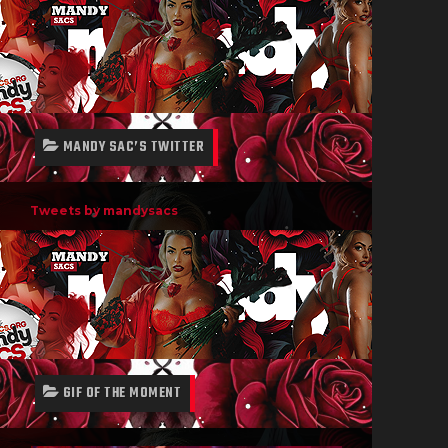
MANDY SAC’S TWITTER
Tweets by mandysacs
GIF OF THE MOMENT