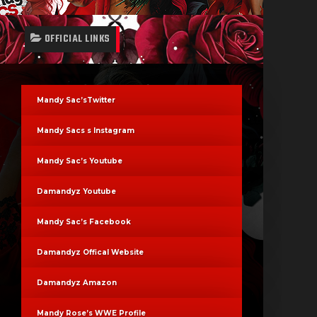
OFFICIAL LINKS
Mandy Sac’sTwitter
Mandy Sacs s Instagram
Mandy Sac’s Youtube
Damandyz Youtube
Mandy Sac’s Facebook
Damandyz Offical Website
Damandyz Amazon
Mandy Rose’s WWE Profile