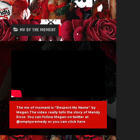
MV OF THE MOMENT
The mv of moment is “Respect My Name” by
Megan.The video really tells the story of Mandy
Rose. You can follow Megan on twitter at
@emptyxremedy or you can click
here