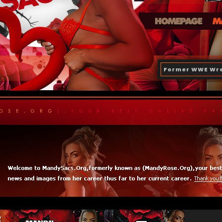
Former WWE Wre