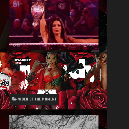
VIDEO OF THE MOMENT
Video
Player