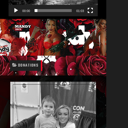
00:00
01:03
DONATIONS