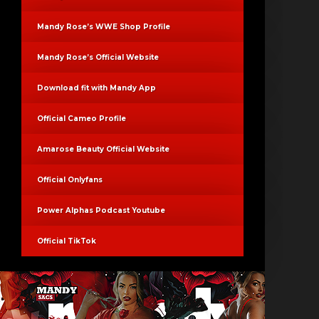
Mandy Rose’s WWE Shop Profile
Mandy Rose’s Official Website
Download fit with Mandy App
Official Cameo Profile
Amarose Beauty Official Website
Official Onlyfans
Power Alphas Podcast Youtube
Official TikTok