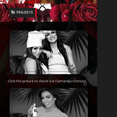
PROJECTS
Click the picture to check out Damandyz Donutz