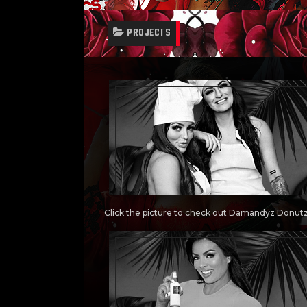
PROJECTS
Click the picture to check out Damandyz Donut