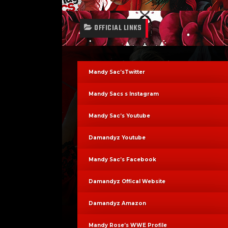
OFFICIAL LINKS
Mandy Sac’sTwitter
Mandy Sacs s Instagram
Mandy Sac’s Youtube
Damandyz Youtube
Mandy Sac’s Facebook
Damandyz Offical Website
Damandyz Amazon
Mandy Rose’s WWE Profile