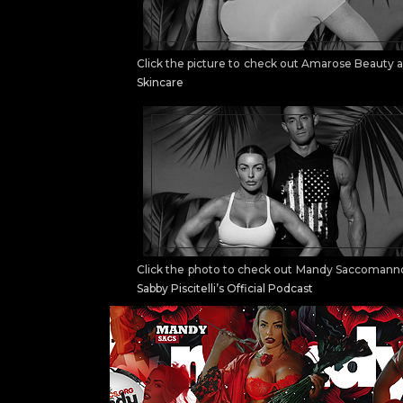
Click the picture to check out Amarose Beauty 
Skincare
Click the photo to check out Mandy Saccomann
Sabby Piscitelli’s Official Podcast