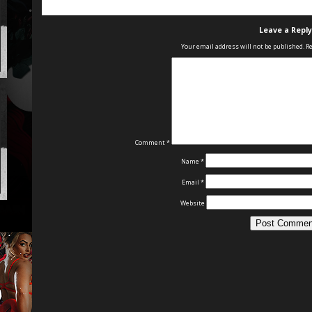
Leave a Reply
Your email address will not be published.
Re
Comment
*
Name
*
Email
*
Website