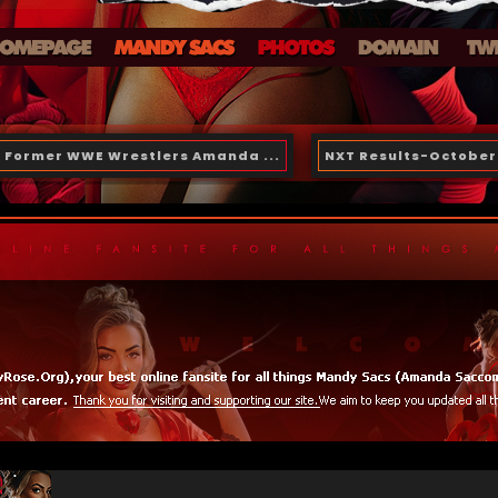
Former WWE Wrestlers Amanda ...
NXT Results-October 