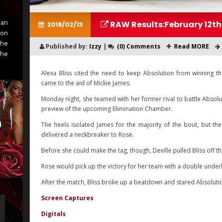
RAW Results:February 12th
an
2018/02/13
ion
She
Published by:
Izzy
|
(0) Comments
Read MORE
she
Alexa Bliss cited the need to keep Absolution from winning
came to the aid of Mickie James.
Monday night, she teamed with her former rival to battle Absolu
preview of the upcoming Elimination Chamber.
The heels isolated James for the majority of the bout, but t
delivered a neckbreaker to Rose.
Before she could make the tag, though, Deville pulled Bliss off t
Rose would pick up the victory for her team with a double unde
After the match, Bliss broke up a beatdown and stared Absolut
Screen Captures
Digitals