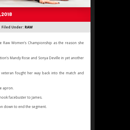
,2018
Filed Under:
RAW
 the Raw Women’s Championship as the reason she
tion’s Mandy Rose and Sonya Deville in yet another
he veteran fought her way back into the match and
he apron.
rhook facebuster to James.
ion down to end the segment.