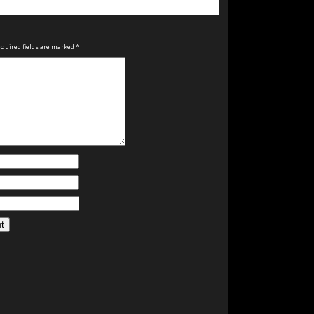
quired fields are marked
*