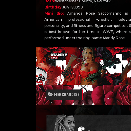
Born:
Westchester County, New York
Birthday:
July 18,1990
Mini Bio:
Amanda Rose Saccomanno is 
American professional wrestler, televis
personality, and fitness and figure competitor. 
is best known for her time in WWE, where 
performed under the ring name Mandy Rose
MERCHANDISE