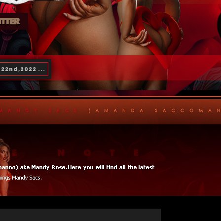
22nd,2022 ...