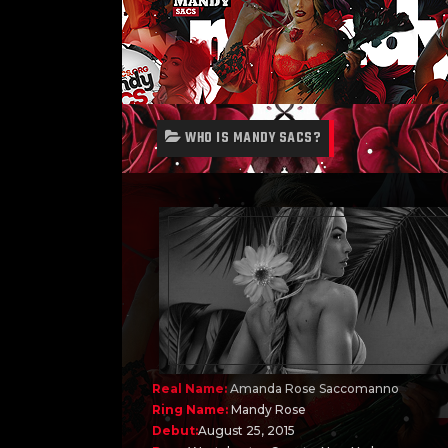
WHO IS MANDY SACS?
Real Name:
Amanda Rose Saccomanno
Ring Name:
Mandy Rose
Debut:
August 25, 2015