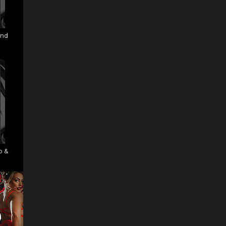
and
o &