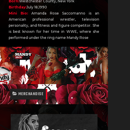
Born:
Westchester County, New York
Birthday:
July 18,1990
Mini Bio:
Amanda Rose Saccomanno is an
American professional wrestler, television
personality, and fitness and figure competitor. She
is best known for her time in WWE, where she
performed under the ring name Mandy Rose
MERCHANDISE