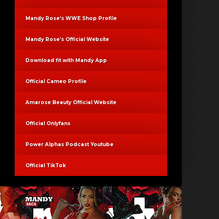
Mandy Rose’s WWE Shop Profile
Mandy Rose’s Official Website
Download fit with Mandy App
Official Cameo Profile
Amarose Beauty Official Website
Official Onlyfans
Power Alphas Podcast Youtube
Official TikTok