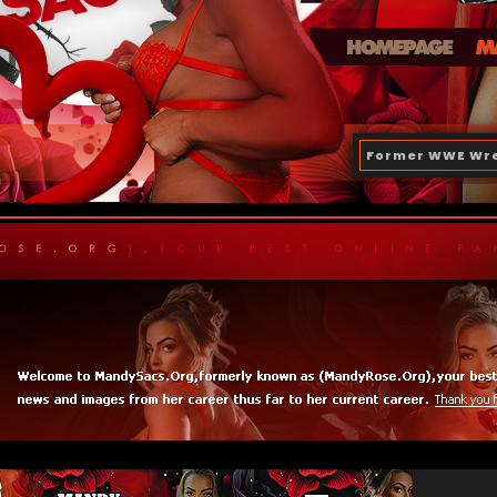
Former WWE Wre