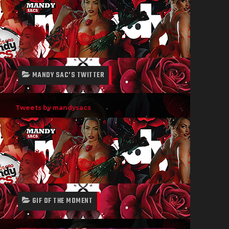
MANDY SAC’S TWITTER
Tweets by mandysacs
GIF OF THE MOMENT