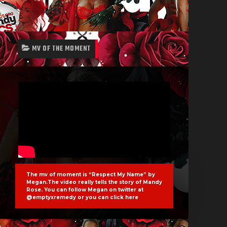
MV OF THE MOMENT
The mv of moment is “Respect My Name” by
Megan.The video really tells the story of Mandy
Rose. You can follow Megan on twitter at
@emptyxremedy or you can click
here