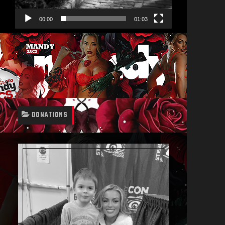
00:00
01:03
DONATIONS