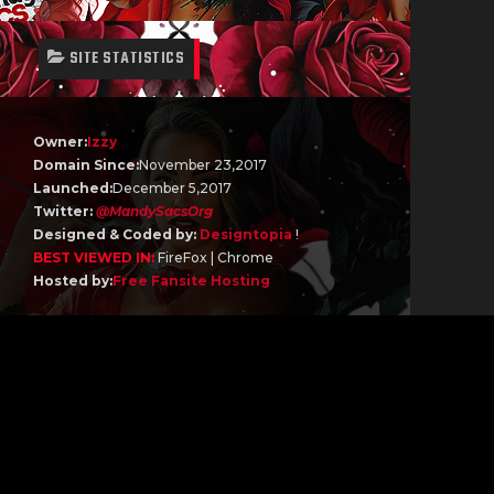
SITE STATISTICS
Owner:
Izzy
Domain Since:
November 23,2017
Launched:
December 5,2017
Twitter:
@MandySacsOrg
Designed & Coded by:
Designtopia
!
BEST VIEWED IN:
FireFox | Chrome
Hosted by:
Free Fansite Hosting