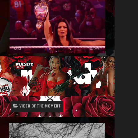
VIDEO OF THE MOMENT
Video
Player