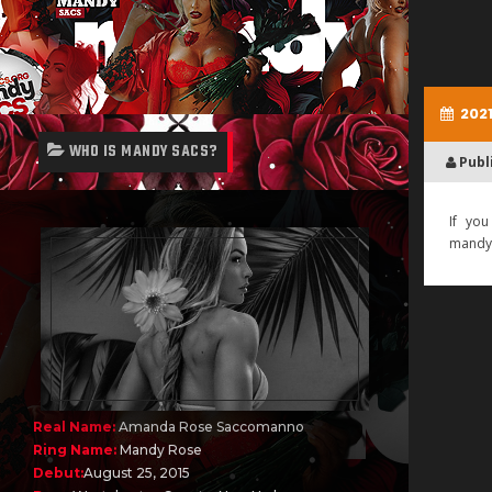
2021
WHO IS MANDY SACS?
Publ
If you
mandy
Real Name:
Amanda Rose Saccomanno
Ring Name:
Mandy Rose
Debut:
August 25, 2015