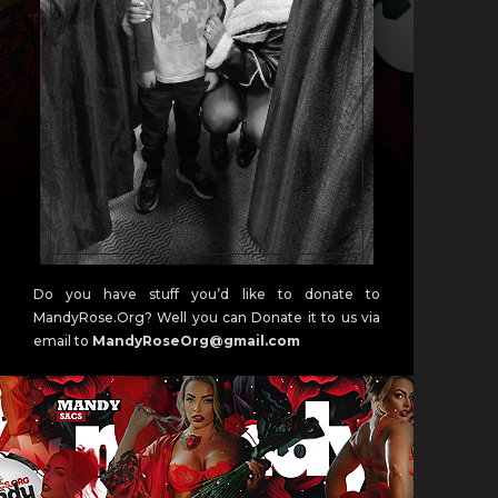
Do you have stuff you’d like to donate to
MandyRose.Org? Well you can Donate it to us via
email to
MandyRoseOrg@gmail.com