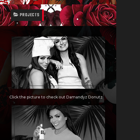
PROJECTS
Click the picture to check out Damandyz Donutz