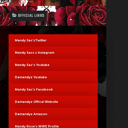
OFFICIAL LINKS
Mandy Sac’sTwitter
Mandy Sacs s Instagram
Mandy Sac’s Youtube
Damandyz Youtube
Mandy Sac’s Facebook
Damandyz Offical Website
Damandyz Amazon
Mandy Rose’s WWE Profile