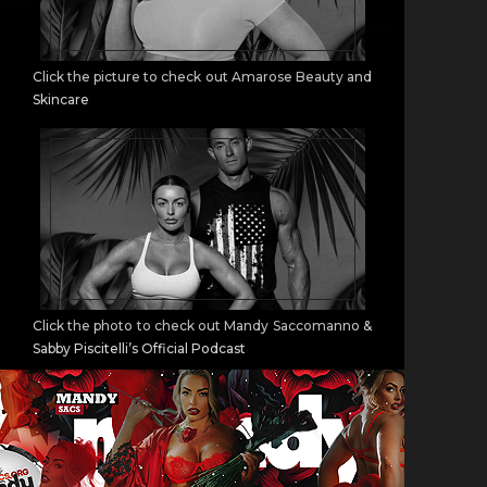
Click the picture to check out Amarose Beauty and
Skincare
Click the photo to check out Mandy Saccomanno &
Sabby Piscitelli’s Official Podcast