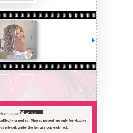
Homepage
ifically stated so. Photos posted are only for viewing
s artwork under the fair use copyright act.