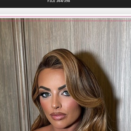
FILE 364/398