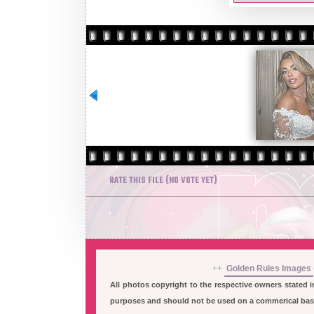
RATE THIS FILE
(NO VOTE YET)
++
Golden Rules Images
All photos copyright to the respective owners stated 
purposes and should not be used on a commerical basis