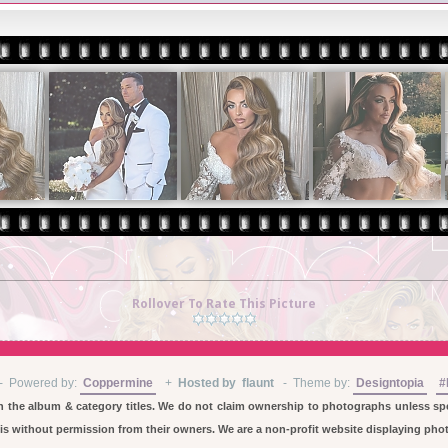
Rollover To Rate This Picture
-
Powered by:
Coppermine
+
Hosted by flaunt
- Theme by:
Designtopia
#
in the album & category titles. We do not claim ownership to photographs unless spec
 without permission from their owners. We are a non-profit website displaying photo