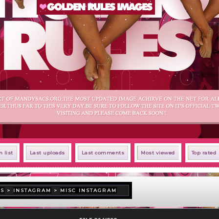
 list
Last uploads
Last comments
Most viewed
Top rated
US
>
INSTAGRAM
>
MISC INSTAGRAM