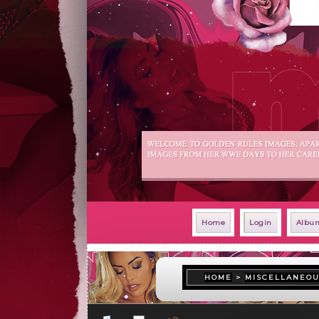
Home
Login
Album
HOME
>
MISCELLANEO