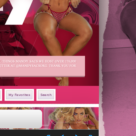
My Favorites
Search