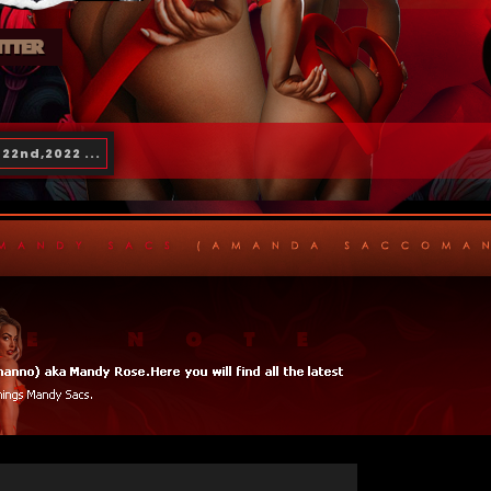
22nd,2022 ...