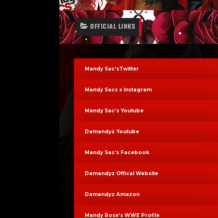
OFFICIAL LINKS
Mandy Sac’sTwitter
Mandy Sacs s Instagram
Mandy Sac’s Youtube
Damandyz Youtube
Mandy Sac’s Facebook
Damandyz Offical Website
Damandyz Amazon
Mandy Rose’s WWE Profile