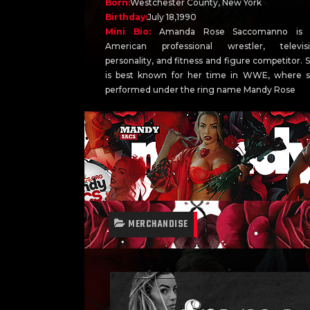
Born:
Westchester County, New York
Birthday:
July 18,1990
Mini Bio:
Amanda Rose Saccomanno is 
American professional wrestler, televis
personality, and fitness and figure competitor. 
is best known for her time in WWE, where 
performed under the ring name Mandy Rose
MERCHANDISE