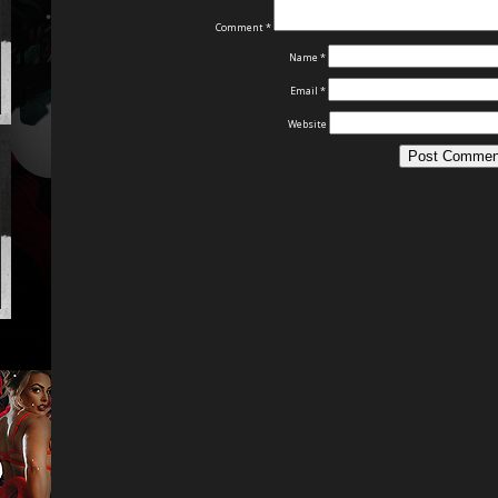
Comment
*
Name
*
Email
*
Website