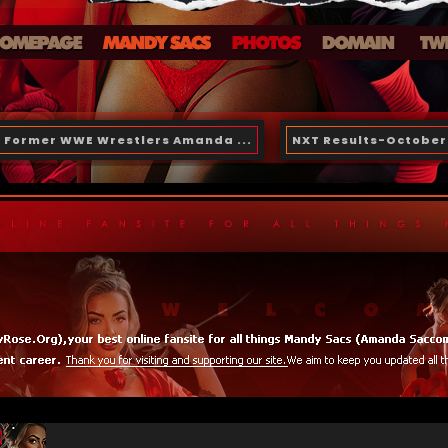
Former WWE Wrestlers Amanda ...
NXT Results-October 