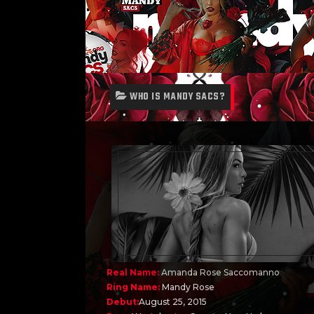
WHO IS MANDY SACS?
Real Name:
Amanda Rose Saccomanno
Ring Name:
Mandy Rose
Debut:
August 25, 2015