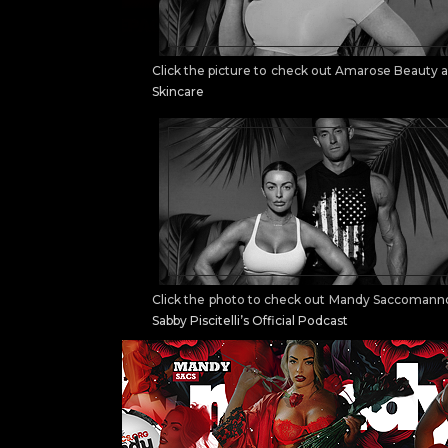
Click the picture to check out Amarose Beauty 
Skincare
Click the photo to check out Mandy Saccomann
Sabby Piscitelli’s Official Podcast