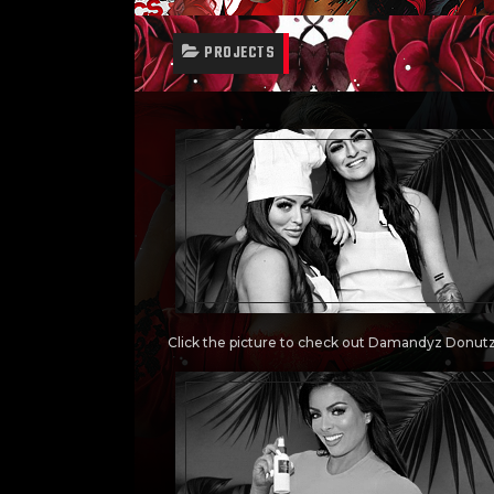
PROJECTS
Click the picture to check out Damandyz Donut