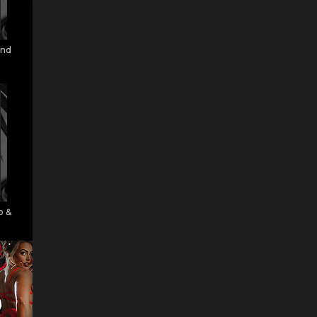
and
o &