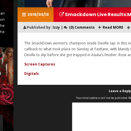
Smackdown Live Results:M
an
2019/03/13
ion
She
Published by:
Izzy
|
(0) Comments
Read MORE
she
The SmackDown women’s champion made Deville tap in this non-t
callback to what took place on Sunday at Fastlane, with Mandy
Deville to slip before she got trapped in Asuka’s finisher. Rose 
Screen Captures
Digitals
Leave a Reply
Your email address will not be published.
Re