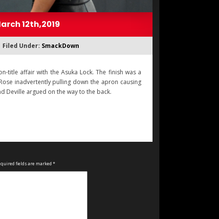
arch 12th,2019
Filed Under:
SmackDown
itle affair with the Asuka Lock. The finish was a
 Rose inadvertently pulling down the apron causing
and Deville argued on the way to the back.
quired fields are marked
*